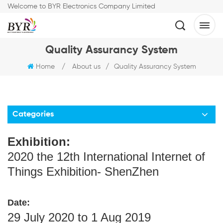
Welcome to BYR Electronics Company Limited
Quality Assurancy System
Home
/
About us
/
Quality Assurancy System
Categories
Exhibition:
2020 the 12th International Internet of
Things Exhibition- ShenZhen
Date:
29 July 2020 to 1 Aug 2019