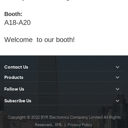
Booth:
A18-A20
Welcome to our booth!
Contact Us
Products
Follow Us
Subscribe Us
Copyright © 2022 BYR Electronics Company Limited All Rights
Reserved.
XML
|
Privacy Policy