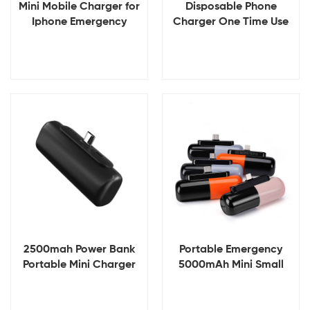
Mini Mobile Charger for
Disposable Phone
Iphone Emergency
Charger One Time Use
Powerbank Single Use
Emergency Power Bank
Mobile Charger
Banco De Energia
Disposable Cell Phone
Portatil Mini Disposable
Charger
Power Bank
View Details
View Details
2500mah Power Bank
Portable Emergency
Portable Mini Charger
5000mAh Mini Small
Rechargeable Mobile
Portable Powerbank
Power Supply Mini
Battery Charger Power