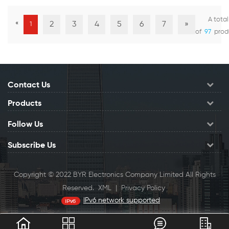
A total
«
2
3
4
5
6
7
»
1
View Details
View Details
of
97
prod
Contact Us
Products
Follow Us
Subscribe Us
Copyright © 2022 BYR Electronics Company Limited All Rights
Reserved.
XML
|
Privacy Policy
IPv6 network supported