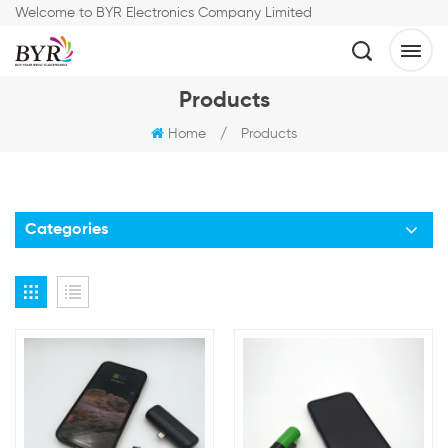
Welcome to BYR Electronics Company Limited
Products
Home
/
Products
Categories