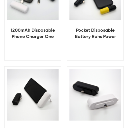
1200mAh Disposable
Pocket Disposable
Phone Charger One
Battery Rohs Power
Time Use Power Bank for
Bank Charger
Iphone 15 Mini
Disposable Power Bank
View Details
View Details