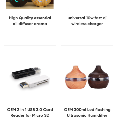
High Quality essential
universal 10w fast qi
oil diffuser aroma
wireless charger
difusor 200ml Mini usb
Humidifier
View Details
View Details
OEM 2 in 1 USB 3.0 Card
OEM 300ml Led flashing
Reader for Micro SD
Ultrasonic Humidifier