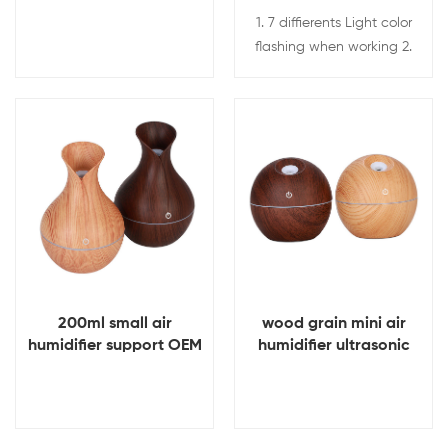
and SD
1. 7 diffierents Light color
flashing when working 2.
Keep fresh and clean air. 3.
Less noise while working. 4.
4 Hour automatic shutdown
function to guarantee safe
View Details
View Details
using. 5. Durable atomizing,
mini and portable design.
200ml small air
wood grain mini air
humidifier support OEM
humidifier ultrasonic
& ODM Ultrasound mini
mist humidifier 130ml
atomization humidifier
capacity