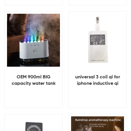
Power Bank
Banks
View Details
View Details
OEM 900ml BIG
universal 3 coil qi for
capacity water tank
iphone inductive qi
Essential Oil Aroma Air
wireless charger
Flame Humidifier
receiver
Diffuser
View Details
View Details