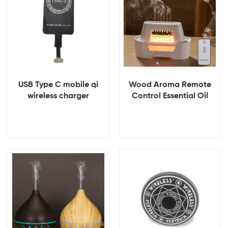
USB Type C mobile qi
Wood Aroma Remote
wireless charger
Control Essential Oil
receiver
Raindrop Diffuser
View Details
View Details