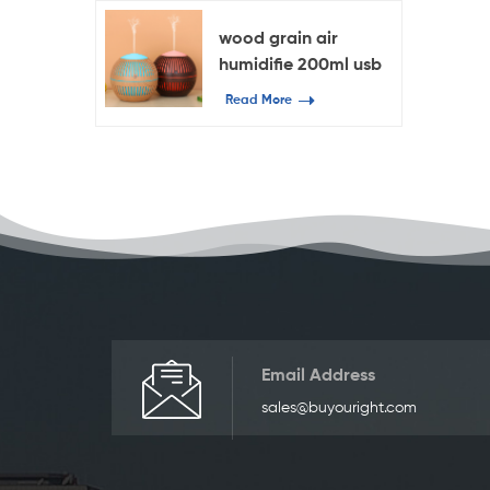
wood grain air
humidifie 200ml usb
essential oil diffuser
Read More
Email Address
sales@buyouright.com