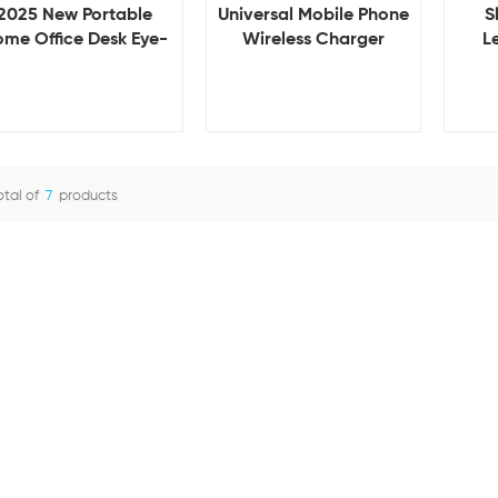
2025 New Portable
S
Universal Mobile Phone
me Office Desk Eye-
L
Wireless Charger
ring LED Table Lamp
Magn
Holder Desk Stand for
with 15W Wireless
H
Tablet and Smartphone
harger for iphone 15
Wir
Mount Support for iPad
Mobile Phones
i
Portable Stand Holder
otal of
7
products
View Details
View Details