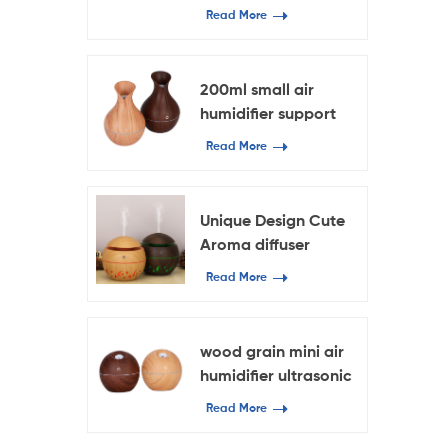
diffuser oil diffuser
Read More
200ml small air
humidifier support
OEM & ODM
Read More
Ultrasound mini
atomization
humidifier
Unique Design Cute
Aroma diffuser
Read More
wood grain mini air
humidifier ultrasonic
mist humidifier 130ml
Read More
capacity