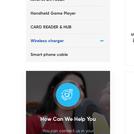
Handheld Game Player
CARD READER & HUB
u
Wireless charger
Smart phone cable
How Can We Help You
You can contact us in your