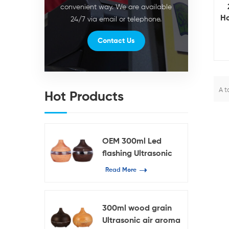
convenient way. We are available
Ho
24/7 via email or telephone.
ca
Contact Us
C
A t
Hot Products
OEM 300ml Led
flashing Ultrasonic
Humidifier
Read More
300ml wood grain
Ultrasonic air aroma