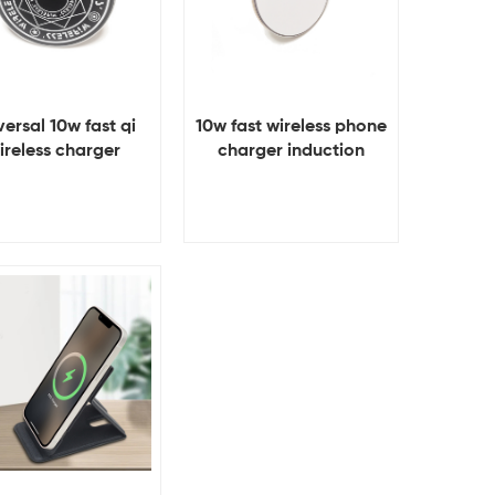
versal 10w fast qi
10w fast wireless phone
ireless charger
charger induction
charger
View Details
View Details