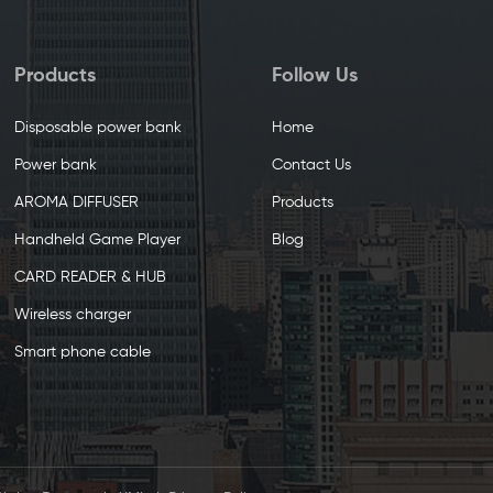
Products
Follow Us
Disposable power bank
Home
Power bank
Contact Us
AROMA DIFFUSER
Products
Handheld Game Player
Blog
CARD READER & HUB
Wireless charger
Smart phone cable