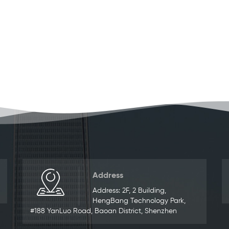
Address
Address: 2F, 2 Building,
HengBang Technology Park,
#188 YanLuo Road, Baoan District, Shenzhen