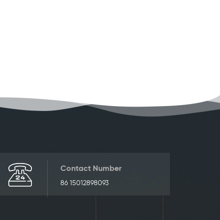
Contact Number
86 15012898093