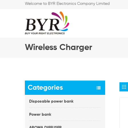
Welcome to BYR Electronics Company Limited
Wireless Charger
Categories
Disposable power bank
Power bank
AROMA DIFFUSER