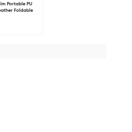
lim Portable PU
eather Foldable
etic Phone Stand
older 15w Fast
eless Charger for
Phone 15 mobile
charger
View Details