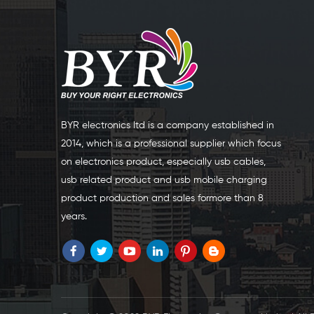
BYR electronics Itd is a company established in
2014, which is a professional supplier which focus
on electronics product, especially usb cables,
usb related product and usb mobile charging
product production and sales formore than 8
years.