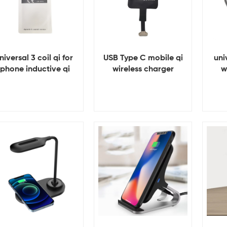
niversal 3 coil qi for
USB Type C mobile qi
uni
iphone inductive qi
wireless charger
w
wireless charger
receiver
receiver
View Details
View Details