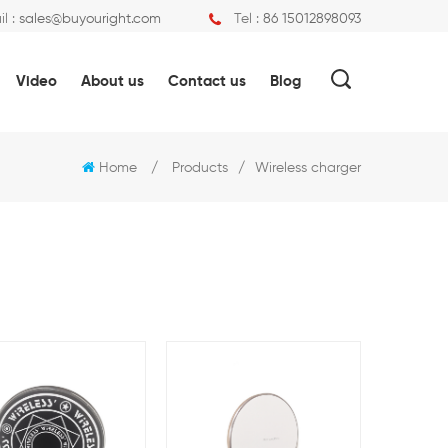
l :
sales@buyouright.com
Tel :
86 15012898093
Video
About us
Contact us
Blog
Home
/
Products
/
Wireless charger