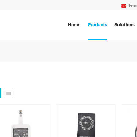
Emai
Home
Products
Solutions