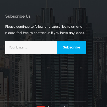
Subscribe Us
Please continue to follow and subscribe to us, and
please feel free to contact us if you have any ideas.
Subscribe