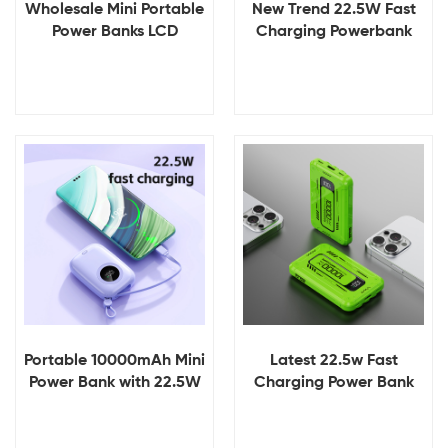
Wholesale Mini Portable
New Trend 22.5W Fast
Power Banks LCD
Charging Powerbank
Display Fast Charging
Type C Output
10000mAh 20W PD
10000mah Mini Power
Portable Powerbanks CE
Banks With Build in
UKCA ROHS
Cable
View Details
View Details
Portable 10000mAh Mini
Latest 22.5w Fast
Power Bank with 22.5W
Charging Power Bank
Built-in Cable and LED
Built in Cable 5 in 1
Display Type-C and USB
Custom Logo New