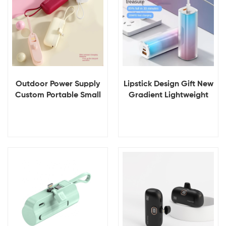
Outdoor Power Supply
Lipstick Design Gift New
Custom Portable Small
Gradient Lightweight
Emergency Charger
5000mAH OEM ODM
Power Bank 5000mah
Customizable Phone
Portable Power Banks
Charger Power Bank for
Smartphone
View Details
View Details