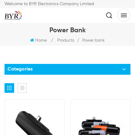
Welcome to BYR Electronics Company Limited
Power Bank
Home
/
Products
/
Power bank
Categories