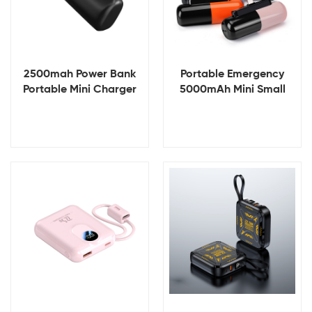
2500mah Power Bank
Portable Emergency
Portable Mini Charger
5000mAh Mini Small
Rechargeable Mobile
Portable Powerbank
Power Supply Mini
Battery Charger Power
Power Bank
Banks
View Details
View Details