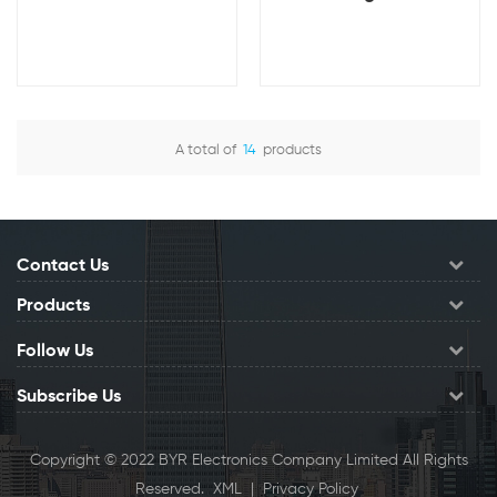
Capacity Rechargeable
Built-in Cable Mobile
Mobile Charger Backup
Phone External Battery
Battery 2A Current
Small Power Bank
Customizable Logo
5000mAh
A total of
14
products
View Details
View Details
Contact Us
Products
Follow Us
Subscribe Us
Copyright © 2022 BYR Electronics Company Limited All Rights
Reserved.
XML
|
Privacy Policy