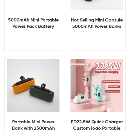
5000mAh Mini Portable
Hot Selling Mini Capsule
Power Pack Battery
5000mAh Power Banks
Power Bank for Iphone
Portable Fast Charging
Charger Capsule
Power Bank 5000mAh
Emergency Power Banks
for Outdoor Emergency
with Cable & Keychain
Charger
View Details
View Details
Portable Mini Power
PD22.5W Quick Charger
Bank with 2500mAh
Custom logo Portable