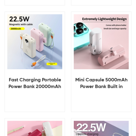
Input Interfaces Small
Power Banks Portable
Phone Charger
Power Station
View Details
View Details
Fast Charging Portable
Mini Capsule 5000mAh
Power Bank 20000mAh
Power Bank Built in
LED Display ABS+PVC
Phone Portable
LI-Polymer Cable
Chargers Cable
Wireless Input Interface
Powerbanks Pocket for
Charger
Outdoor Emergency
Charger
View Details
View Details