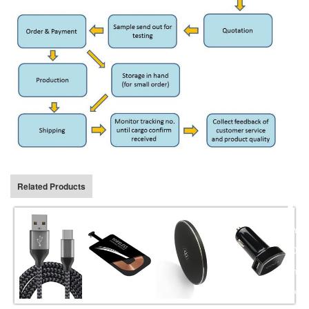
Related Products
BYR e
2014,
on us
charg