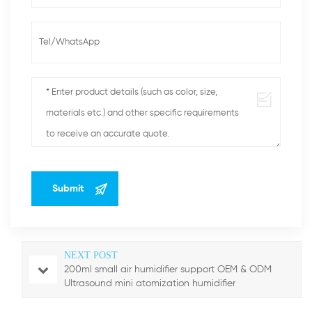
NEXT POST
200ml small air humidifier support OEM & ODM
Ultrasound mini atomization humidifier