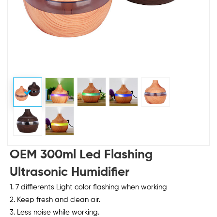
OEM 300ml Led Flashing
Ultrasonic Humidifier
1. 7 diffierents Light color flashing when working
2. Keep fresh and clean air.
3. Less noise while working.