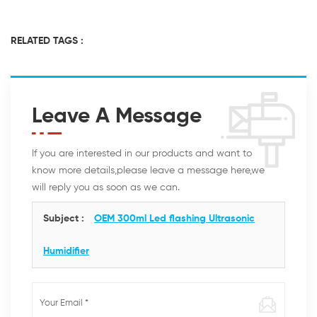
RELATED TAGS :
Leave A Message
If you are interested in our products and want to
know more details,please leave a message here,we
will reply you as soon as we can.
Subject :
OEM 300ml Led flashing Ultrasonic
Humidifier