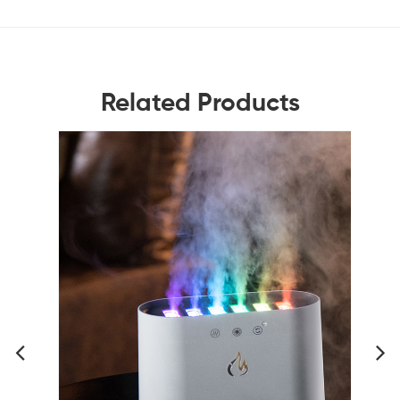
Related Products