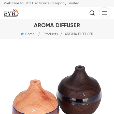
Welcome to BYR Electronics Company Limited
AROMA DIFFUSER
Home
/
Products
/
AROMA DIFFUSER