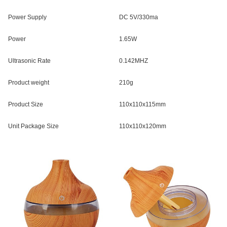
Power Supply
DC 5V/330ma
Power
1.65W
Ultrasonic Rate
0.142MHZ
Product weight
210g
Product Size
110x110x115mm
Unit Package Size
110x110x120mm