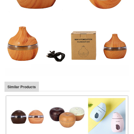
Similar Products