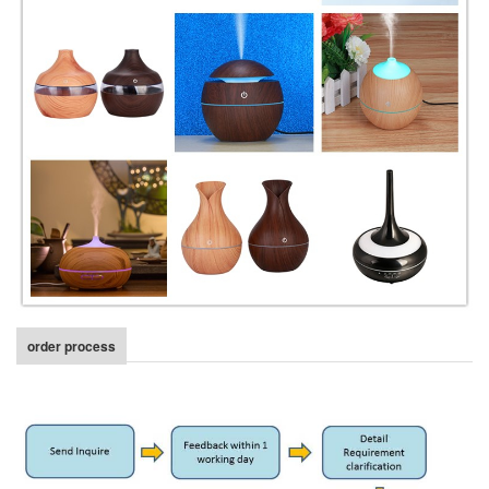
order process