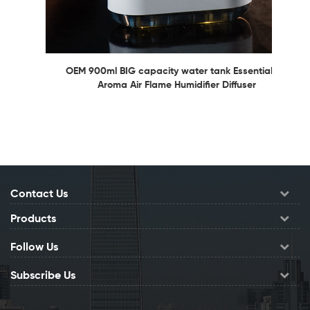
OEM 900ml BIG capacity water tank Essential Oil
Aroma Air Flame Humidifier Diffuser
Contact Us
Products
Follow Us
Subscribe Us