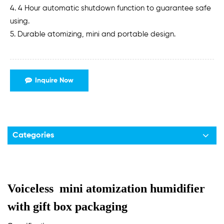
4. 4 Hour automatic shutdown function to guarantee safe
using.
5. Durable atomizing, mini and portable design.
Inquire Now
Categories
Voiceless mini atomization humidifier
with gift box packaging