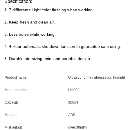
Specification:
1. 7 diffierents Light color flashing when working
2. Keep fresh and clean air.
3. Less noise while working.
4. 4 Hour automatic shutdown function to guarantee safe using.
5. Durable atomizing, mini and portable design
.
Product name
Ultrasound mini atomization humidifier
Model number
UH002
Capacity
300ml
Material
ABS
Mist output
over 30ml/h