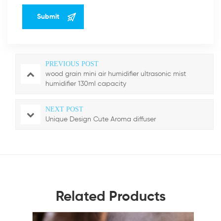
PREVIOUS POST
wood grain mini air humidifier ultrasonic mist
humidifier 130ml capacity
NEXT POST
Unique Design Cute Aroma diffuser
Related Products