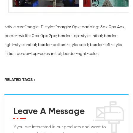
<div class="magic-1" style="margin: 0px; padding: 8px 0px 4px;
border-width: 0px 0px 2px; border-top-style: initial; border-
right-style: initial; border-bottom-style: solid; border-left-style:
initial; border-top-color: initial; border-right-color:
RELATED TAGS :
Leave A Message
If you are interested in our products and want to