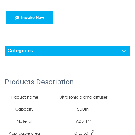
Inquire Now
Categories
Products Description
Product name
Ultrasonic aroma diffuser
Capacity
500ml
Material
ABS+PP
2
Applicable area
10 to 30m