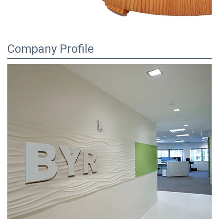
Company Profile