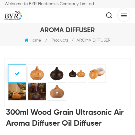
Welcome to BYR Electronics Company Limited
AROMA DIFFUSER
Home
/
Products
/
AROMA DIFFUSER
300ml Wood Grain Ultrasonic Air
Aroma Diffuser Oil Diffuser