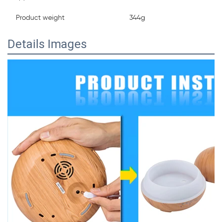
Product weight
344g
Details Images