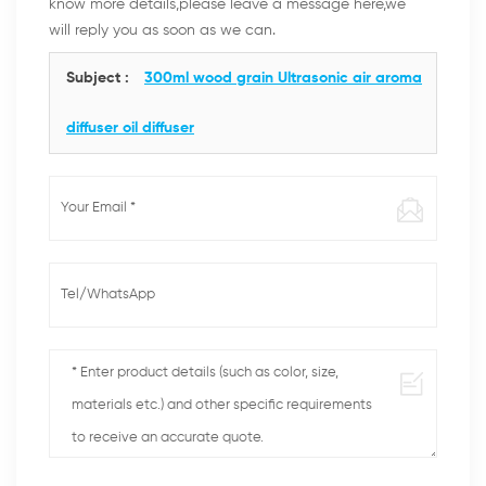
know more details,please leave a message here,we
will reply you as soon as we can.
Subject :
300ml wood grain Ultrasonic air aroma
diffuser oil diffuser