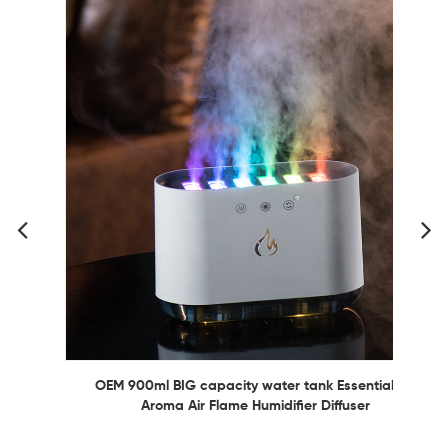
OEM 900ml BIG capacity water tank Essential Oil
Aroma Air Flame Humidifier Diffuser