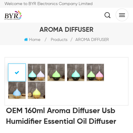
Welcome to BYR Electronics Company Limited
AROMA DIFFUSER
Home
/
Products
/
AROMA DIFFUSER
OEM 160ml Aroma Diffuser Usb
Humidifier Essential Oil Diffuser