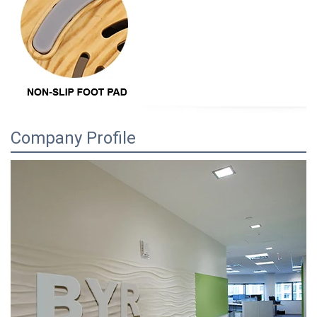
Company Profile