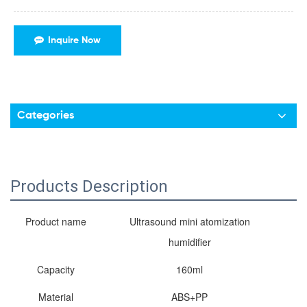
Inquire Now
Categories
Products Description
Product name
Ultrasound mini atomization
humidifier
Capacity
160ml
Material
ABS+PP