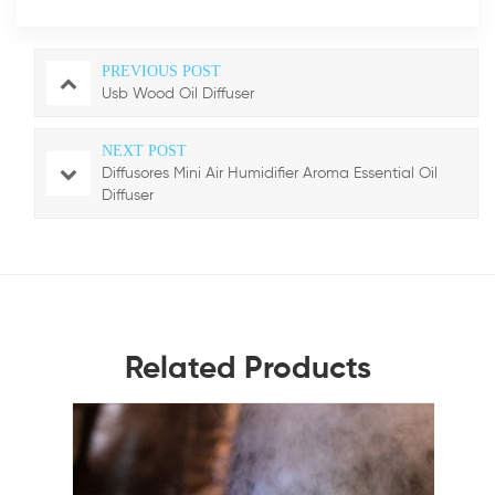
PREVIOUS POST
Usb Wood Oil Diffuser
NEXT POST
Diffusores Mini Air Humidifier Aroma Essential Oil
Diffuser
Related Products