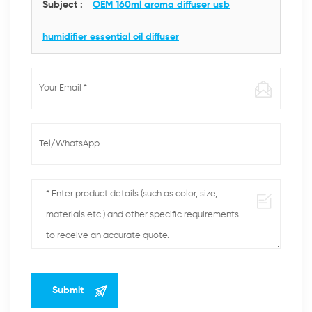
Subject :
OEM 160ml aroma diffuser usb
humidifier essential oil diffuser