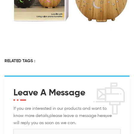
RELATED TAGS :
Leave A Message
If you are interested in our products and want to
know more details,please leave a message here,we
will reply you as soon as we can.