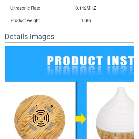
Ultrasonic Rate
0.142MHZ
Product weight
146g
Details Images