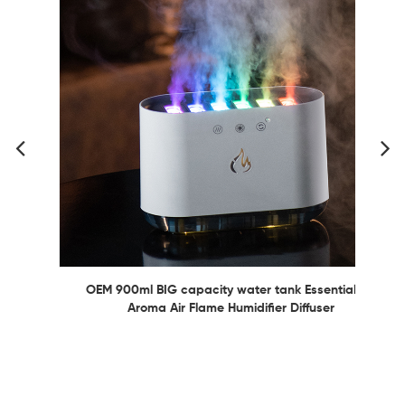
OEM 900ml BIG capacity water tank Essential Oil
Aroma Air Flame Humidifier Diffuser