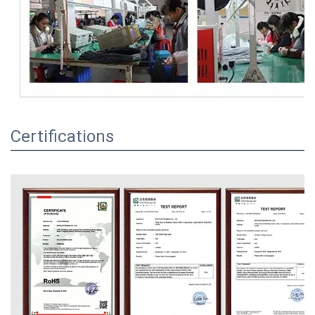
Certifications