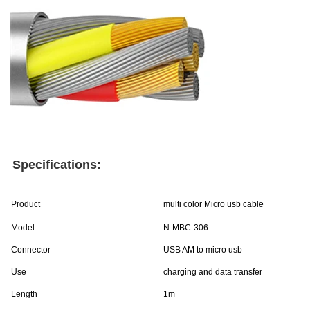
Specifications:
Product
multi color Micro usb cable
Model
N-MBC-306
Connector
USB AM to micro usb
Use
charging and data transfer
Length
1m