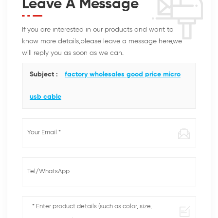
Leave A Message
If you are interested in our products and want to
know more details,please leave a message here,we
will reply you as soon as we can.
Subject :
factory wholesales good price micro
usb cable