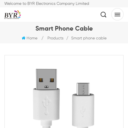
Welcome to BYR Electronics Company Limited
Smart Phone Cable
Home
/
Products
/
Smart phone cable