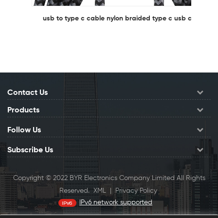
usb to type c cable nylon braided type c usb cable
Contact Us
Products
Follow Us
Subscribe Us
Copyright © 2022 BYR Electronics Company Limited All Rights
Reserved.
XML
|
Privacy Policy
IPv6 network supported