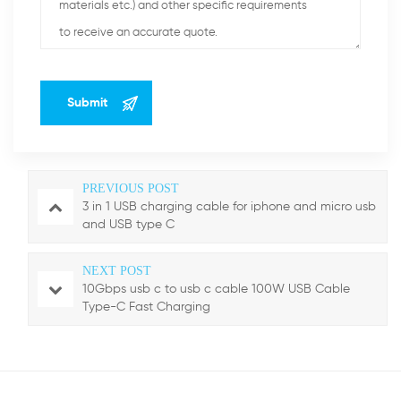
PREVIOUS POST
3 in 1 USB charging cable for iphone and micro usb
and USB type C
NEXT POST
10Gbps usb c to usb c cable 100W USB Cable
Type-C Fast Charging