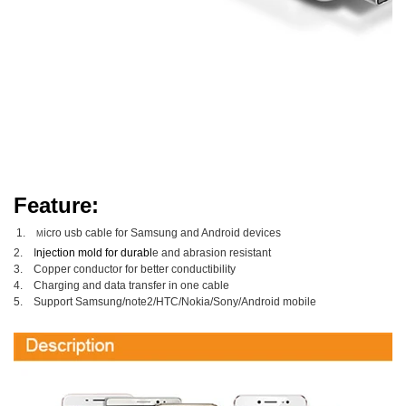
Feature:
1.
icro usb cable for
Samsung and Android devices
M
2. I
njection mold for d
urabl
e and abrasion resistant
3.
Copper conductor for better
conductibility
4.
Charging and data transfer in one cable
5.
Support
Samsung/note2/HTC/Nokia/Sony/
Android mobile