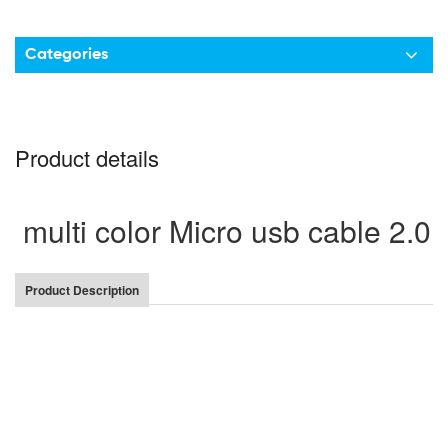
Categories
Product details
multi color Micro usb cable 2.0 
Product Description