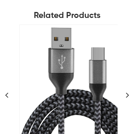
Related Products