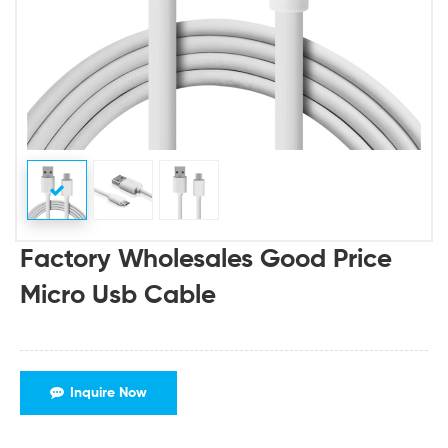
Factory Wholesales Good Price
Micro Usb Cable
Inquire Now