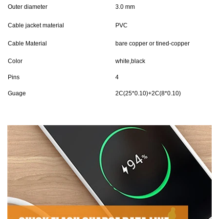
Outer diameter
3.0 mm
Cable jacket material
PVC
Cable Material
bare copper or tined-copper
Color
white,black
Pins
4
Guage
2C(25*0.10)+2C(8*0.10)