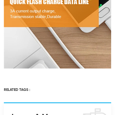
RELATED TAGS :