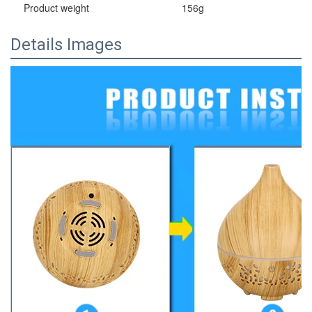
Product weight
156g
Details Images