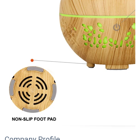
Company Profile