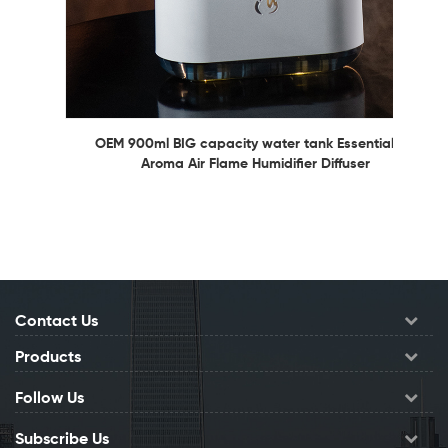
OEM 900ml BIG capacity water tank Essential Oil
Aroma Air Flame Humidifier Diffuser
Contact Us
Products
Follow Us
Subscribe Us