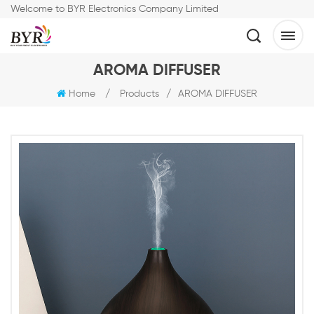
Welcome to BYR Electronics Company Limited
AROMA DIFFUSER
Home
/
Products
/
AROMA DIFFUSER