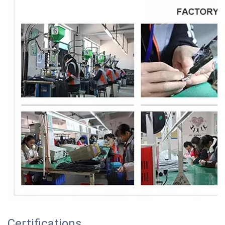
Certifications