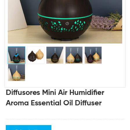
Diffusores Mini Air Humidifier
Aroma Essential Oil Diffuser