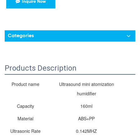
Inquire Now
Categories
Products Description
Product name
Ultrasound mini atomization
humidifier
Capacity
160ml
Material
ABS+PP
Ultrasonic Rate
0.142MHZ