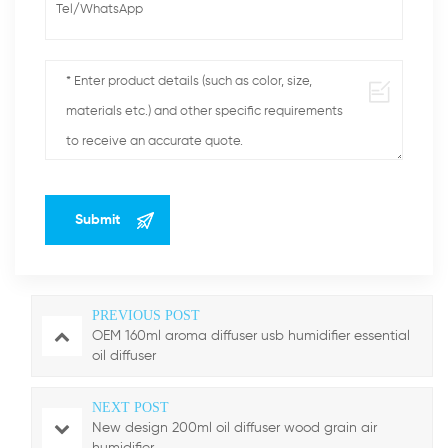
PREVIOUS POST
OEM 160ml aroma diffuser usb humidifier essential
oil diffuser
NEXT POST
New design 200ml oil diffuser wood grain air
humidifier