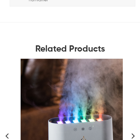
Related Products