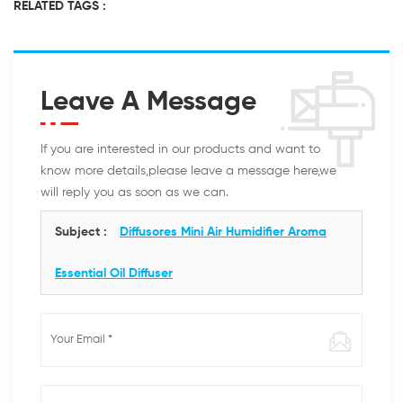
RELATED TAGS :
Leave A Message
If you are interested in our products and want to
know more details,please leave a message here,we
will reply you as soon as we can.
Subject :
Diffusores Mini Air Humidifier Aroma
Essential Oil Diffuser